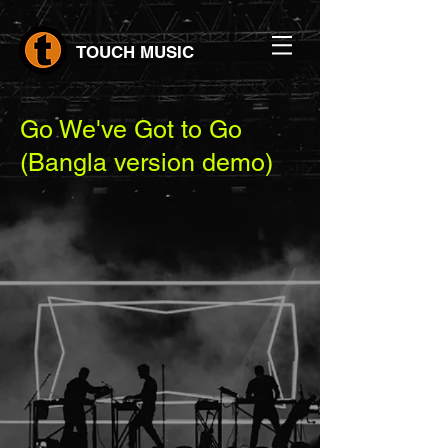
TOUCH MUSIC
Go We've Got to Go
(Bangla version demo)