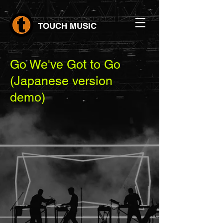
TOUCH MUSIC
Go We've Got to Go
(Japanese version
demo)