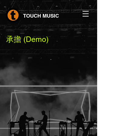
TOUCH MUSIC
承擔 (Demo)